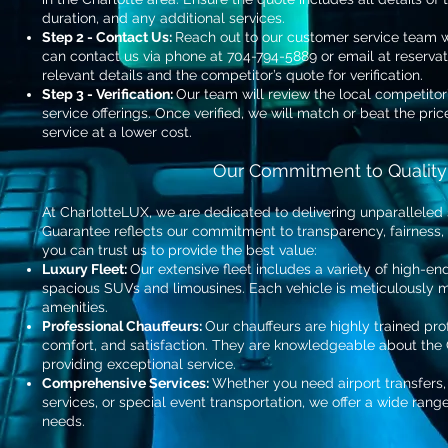
duration, and any additional services.
Step 2 - Contact Us:
Reach out to our customer service team wi
can contact us via phone at 704-794-5889 or email at
reserva
relevant details and the competitor’s quote for verification.
Step 3 - Verification:
Our team will review the local competitor
service offerings. Once verified, we will match or beat the pri
service at a lower cost.
Our Commitment to Quality
At CharlotteLUX, we are dedicated to delivering unparalleled 
Guarantee reflects our commitment to transparency, fairness,
you can trust us to provide the best value:
Luxury Fleet:
Our extensive fleet includes a variety of high-en
spacious SUVs and limousines. Each vehicle is meticulously
amenities.
Professional Chauffeurs:
Our chauffeurs are highly trained prof
comfort, and satisfaction. They are knowledgeable about the
providing exceptional service.
Comprehensive Services:
Whether you need airport transfers,
services, or special event transportation, we offer a wide rang
needs.