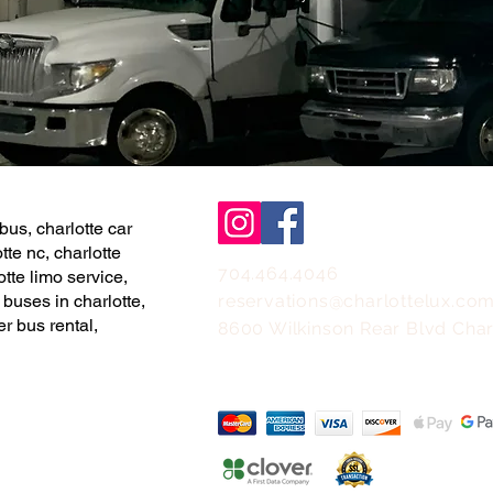
bus, charlotte car
tte nc, charlotte
704.464.4046
otte limo service,
 buses in charlotte,
reservations@charlottelux.co
er bus rental,
8600 Wilkinson Rear Blvd Char