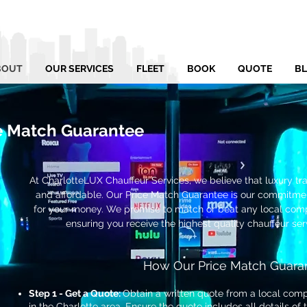
BOUT
OUR SERVICES
FLEET
BOOK
QUOTE
B
e Match Guarantee
At CharlotteLUX Chauffeur Services, we believe that luxury tr
and affordable. Our Price Match Guarantee is our commitmen
for your money. We promise to match or beat any local compe
ensuring you receive the highest quality chauffeur ser
How Our Price Match Guara
Step 1 - Get a Quote:
Obtain a written quote from a local compe
in the Charlotte area. Ensure the quote includes all details of 