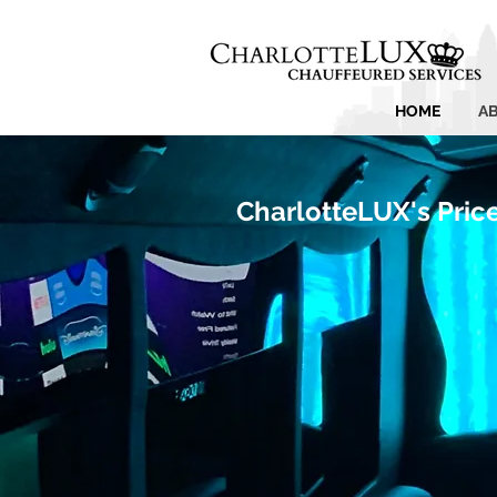
HOME
A
CharlotteLUX's Pric