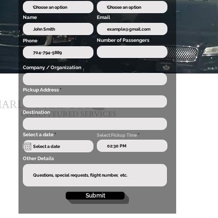
Name
Email
Number of Passengers
Phone
Company / Organization
Pickup Address
Destination
r
Select a date
*
Select Pickup Time
*
e
q
u
i
Other Details
r
e
d
Submit