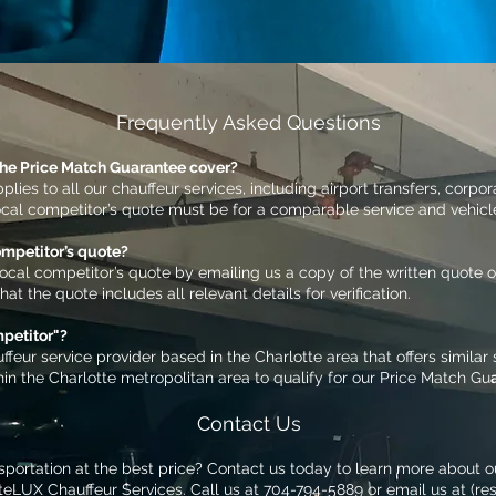
Frequently Asked Questions
the Price Match Guarantee cover?
lies to all our chauffeur services, including airport transfers, corpo
ocal competitor’s quote must be for a comparable service and vehicl
ompetitor’s quote?
local competitor’s quote by emailing us a copy of the written quote or
t the quote includes all relevant details for verification.
mpetitor"?
ffeur service provider based in the Charlotte area that offers similar
in the Charlotte metropolitan area to qualify for our Price Match Gu
Contact Us
sportation at the best price? Contact us today to learn more about o
teLUX Chauffeur Services. Call us at 704-794-5889 or email us at (
re