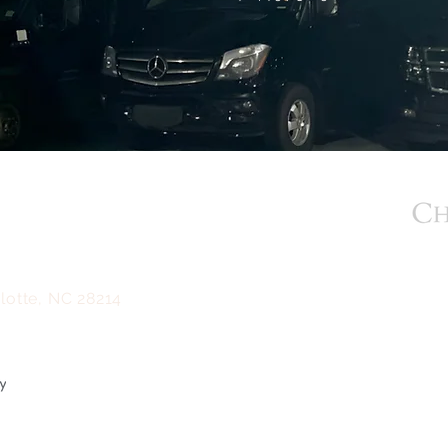
BACK TO TOP
m
lotte, NC 28214