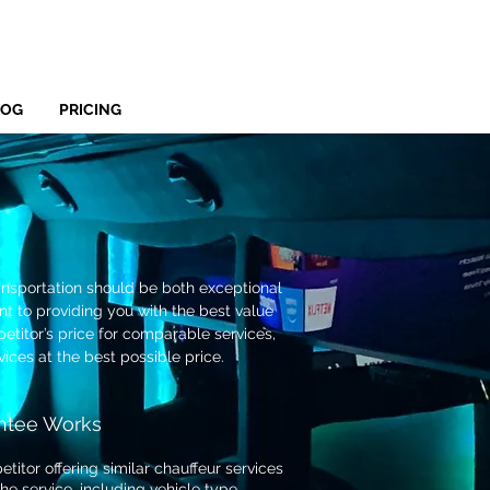
LOG
PRICING
ansportation should be both exceptional
t to providing you with the best value
titor’s price for comparable services,
vices at the best possible price.
ntee Works
titor offering similar chauffeur services
the service, including vehicle type,