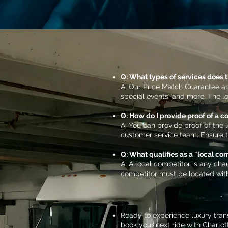
Q: What types of services does 
A: Our Price Match Guarantee app
special events, and more. The l
Q: How do I provide proof of a c
A: You can provide proof of the 
customer service team. Ensure tha
Q: What qualifies as a "local co
A: A local competitor is any chau
competitor must be located with
Ready to experience luxury tran
book your next ride with Charlot