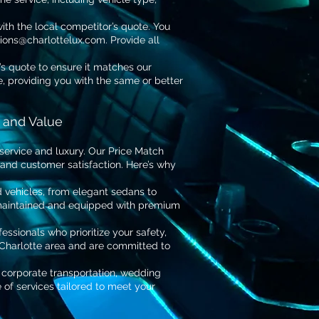
th the local competitor’s quote. You
tions@charlottelux.com
. Provide all
’s quote to ensure it matches our
ce, providing you with the same or better
 and Value
service and luxury. Our Price Match
 and customer satisfaction. Here’s why
d vehicles, from elegant sedans to
 maintained and equipped with premium
essionals who prioritize your safety,
 Charlotte area and are committed to
 corporate transportation, wedding
e of services tailored to meet your