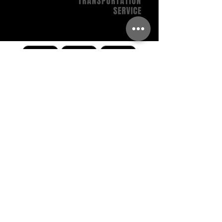
Call Us
Get A Quote
Book Now
BACK TO TOP
704.464.4046
reservations@charlottelux.com
8600 Wilkinson Rear Blvd Charlotte, NC 28214