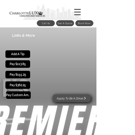
Call Us
Get A Quote
Book Now
Links & More
Add A Tip
Pay $113.85
Pay $155.25
Pay $362.25
Pay Custom Amount
Apply To Be A Driver
Document Downloads & Other
Information