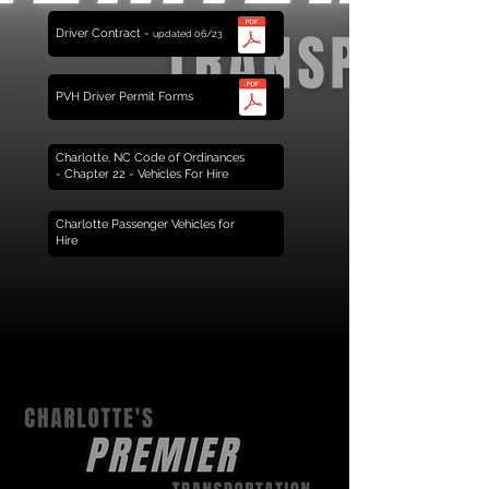
Driver Contract -
updated 06/23
PVH Driver Permit Forms
Charlotte, NC Code of Ordinances
- Chapter 22 - Vehicles For Hire
Charlotte Passenger Vehicles for
Hire