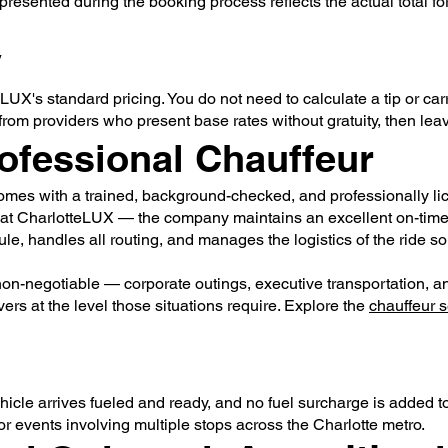
presented during the booking process reflects the actual total for
y
eLUX's standard pricing. You do not need to calculate a tip or carr
 from providers who present base rates without gratuity, then leav
ofessional Chauffeur
omes with a trained, background-checked, and professionally li
 at CharlotteLUX — the company maintains an excellent on-time r
ule, handles all routing, and manages the logistics of the ride s
on-negotiable — corporate outings, executive transportation, a
rs at the level those situations require. Explore the
chauffeur s
hicle arrives fueled and ready, and no fuel surcharge is added to 
 or events involving multiple stops across the Charlotte metro.