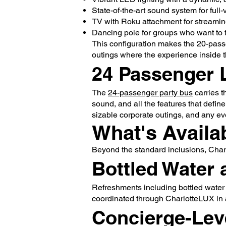
State-of-the-art sound system for full
TV with Roku attachment for streaming
Dancing pole for groups who want to t
This configuration makes the 20-passe
outings where the experience inside t
24 Passenger 
The
24-passenger party bus
carries t
sound, and all the features that define
sizable corporate outings, and any e
What's Availa
Beyond the standard inclusions, Char
Bottled Water 
Refreshments including bottled water
coordinated through CharlotteLUX in 
Concierge-Lev