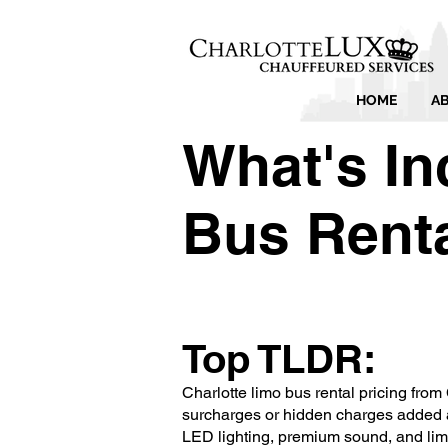
HOME
A
What's In
Bus Renta
Top TLDR:
Charlotte limo bus rental pricing from 
surcharges or hidden charges added a
LED lighting, premium sound, and limou