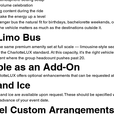
-volume celebration
 content during the ride
ake the energy up a level
nger bus the natural fit for birthdays, bachelorette weekends, 
he vehicle matters as much as the destinations outside it.
Limo Bus
he same premium amenity set at full scale — limousine-style seat
 the CharlotteLUX standard. At this capacity, it's the right vehicl
vent where the group headcount pushes past 20.
ble as an Add-On
lotteLUX offers optional enhancements that can be requested at 
and Ice
 and ice are available upon request. These should be specified
advance of your event date.
el Custom Arrangement