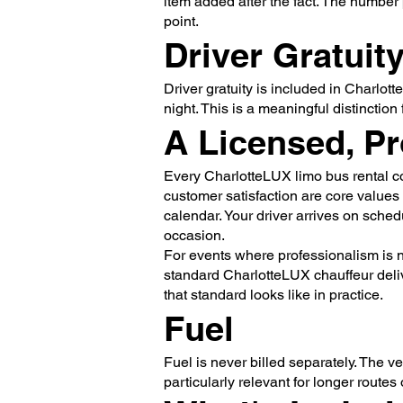
item added after the fact. The number 
point.
Driver Gratuit
Driver gratuity is included in Charlott
night. This is a meaningful distinction
A Licensed, Pr
Every CharlotteLUX limo bus rental c
customer satisfaction are core values
calendar. Your driver arrives on sched
occasion.
For events where professionalism is n
standard CharlotteLUX chauffeur delive
that standard looks like in practice.
Fuel
Fuel is never billed separately. The ve
particularly relevant for longer routes