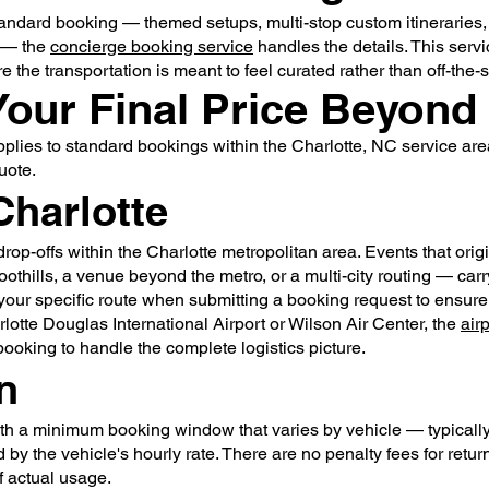
tandard booking — themed setups, multi-stop custom itineraries
s — the
concierge booking service
handles the details. This servi
the transportation is meant to feel curated rather than off-the-s
Your Final Price Beyond
applies to standard bookings within the Charlotte, NC service ar
uote.
Charlotte
rop-offs within the Charlotte metropolitan area. Events that ori
foothills, a venue beyond the metro, or a multi-city routing — ca
our specific route when submitting a booking request to ensure yo
rlotte Douglas International Airport or Wilson Air Center, the
air
ooking to handle the complete logistics picture.
n
th a minimum booking window that varies by vehicle — typically o
by the vehicle's hourly rate. There are no penalty fees for retu
f actual usage.