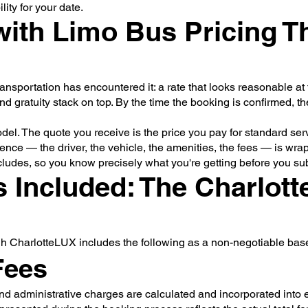
ity for your date.
ith Limo Bus Pricing Th
sportation has encountered it: a rate that looks reasonable at f
nd gratuity stack on top. By the time the booking is confirmed, th
model. The quote you receive is the price you pay for standard se
nce — the driver, the vehicle, the amenities, the fees — is wrapp
cludes, so you know precisely what you're getting before you sub
 Included: The Charlot
gh CharlotteLUX includes the following as a non-negotiable base
Fees
nd administrative charges are calculated and incorporated into e