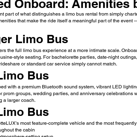
ed Onboard: Amenities b
nt part of what distinguishes a limo bus rental from simply cha
amenities that make the ride itself a meaningful part of the event
er Limo Bus
ers the full limo bus experience at a more intimate scale. Onboa
ine-style seating. For bachelorette parties, date-night outings,
rideshare or standard car service simply cannot match.
Limo Bus
ed with a premium Bluetooth sound system, vibrant LED lighting
for prom groups, wedding parties, and anniversary celebrations 
 a larger coach.
Limo Bus
tteLUX's most feature-complete vehicle and the most frequentl
ughout the cabin
 atmosphere-setting setup