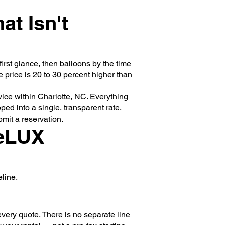
at Isn't
irst glance, then balloons by the time
e price is 20 to 30 percent higher than
rvice within Charlotte, NC. Everything
ed into a single, transparent rate.
mit a reservation.
teLUX
line.
very quote. There is no separate line