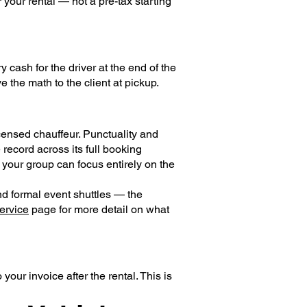
 your rental — not a pre-tax starting
y cash for the driver at the end of the
e the math to the client at pickup.
censed chauffeur. Punctuality and
ecord across its full booking
o your group can focus entirely on the
nd formal event shuttles — the
ervice
page for more detail on what
your invoice after the rental. This is