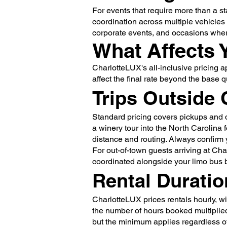
For events that require more than a s
coordination across multiple vehicle
corporate events, and occasions where 
What Affects 
CharlotteLUX's all-inclusive pricing 
affect the final rate beyond the base q
Trips Outside 
Standard pricing covers pickups and d
a winery tour into the North Carolina 
distance and routing. Always confirm y
For out-of-town guests arriving at Cha
coordinated alongside your limo bus b
Rental Duratio
CharlotteLUX prices rentals hourly, wi
the number of hours booked multiplied 
but the minimum applies regardless o