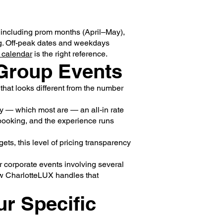
including prom months (April–May),
g. Off-peak dates and weekdays
 calendar
is the right reference.
 Group Events
 that looks different from the number
nly — which most are — an all-in rate
 booking, and the experience runs
ts, this level of pricing transparency
r corporate events involving several
w CharlotteLUX handles that
ur Specific