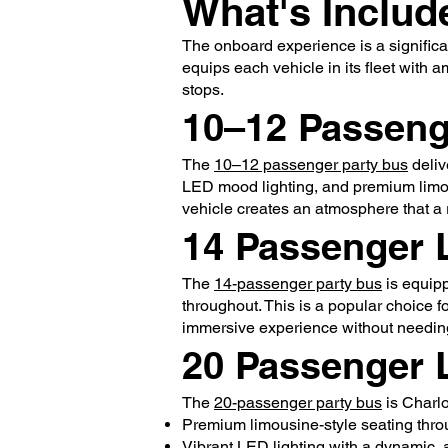
What's Includ
The onboard experience is a significa
equips each vehicle in its fleet with 
stops.
10–12 Passeng
The
10–12 passenger party bus
deliv
LED mood lighting, and premium limous
vehicle creates an atmosphere that a 
14 Passenger 
The
14-passenger party bus
is equipp
throughout. This is a popular choice 
immersive experience without needing
20 Passenger 
The
20-passenger party bus
is Charlo
Premium limousine-style seating thro
Vibrant LED lighting with a dynamic,