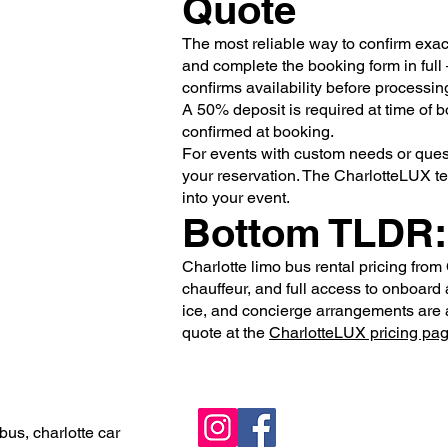
Quote
The most reliable way to confirm exactl
and complete the booking form in full
confirms availability before processin
A 50% deposit is required at time of 
confirmed at booking.
For events with custom needs or quest
your reservation. The CharlotteLUX t
into your event.
Bottom TLDR:
Charlotte limo bus rental pricing from 
chauffeur, and full access to onboard 
ice, and concierge arrangements are av
quote at the
CharlotteLUX pricing pa
bus, charlotte car