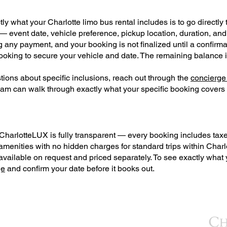
y what your Charlotte limo bus rental includes is to go directly t
 — event date, vehicle preference, pickup location, duration, an
g any payment, and your booking is not finalized until a confirma
booking to secure your vehicle and date. The remaining balance 
ions about specific inclusions, reach out through the
concierge
eam can walk through exactly what your specific booking covers
CharlotteLUX is fully transparent — every booking includes taxes, 
amenities with no hidden charges for standard trips within Charl
ailable on request and priced separately. To see exactly what yo
ge
and confirm your date before it books out.
BACK TO TOP