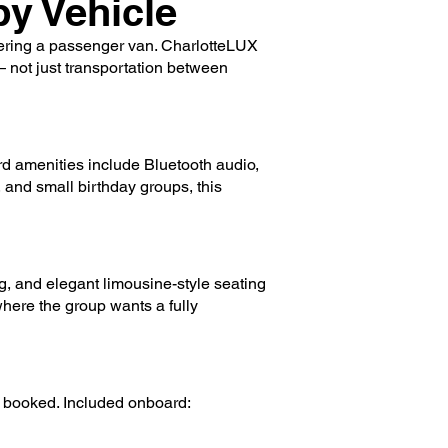
y Vehicle
rtering a passenger van. CharlotteLUX
 — not just transportation between
rd amenities include Bluetooth audio,
 and small birthday groups, this
, and elegant limousine-style seating
where the group wants a fully
y booked. Included onboard: