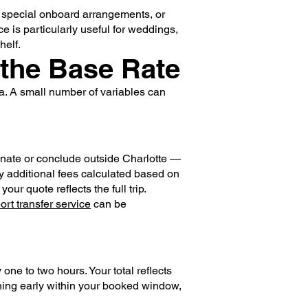
, special onboard arrangements, or
ce is particularly useful for weddings,
helf.
 the Base Rate
ea. A small number of variables can
ginate or conclude outside Charlotte —
rry additional fees calculated based on
ur quote reflects the full trip.
port transfer service
can be
ne to two hours. Your total reflects
rning early within your booked window,