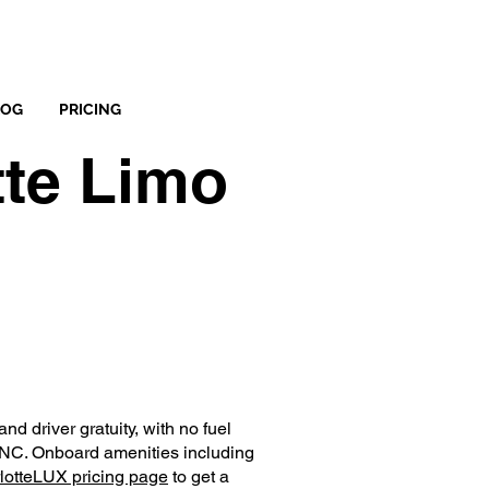
LOG
PRICING
tte Limo
nd driver gratuity, with no fuel
, NC. Onboard amenities including
lotteLUX pricing page
to get a