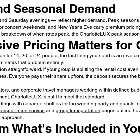
and Seasonal Demand
 and Saturday evenings — reflect higher demand. Peak seasons 
or concert weekends, and New Year's Eve carry premium pricin
 full breakdown of when rates peak, the
CharlotteLUX peak season
sive Pricing Matters for
n for 14, 20, or 24 people, the last thing you need is an invoice
minates that problem entirely.
on straightforward. If your group is splitting the rental cost eve
ses. Everyone pays their share upfront, the deposit secures the
ors, and corporate travel managers working within defined budge
ment. CharlotteLUX is built to meet that standard.
ings with separate shuttles for the wedding party and guests, o
ransportation service
and
group transportation
pages outline ho
e approach.
m What's Included in Yo