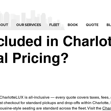
BOUT
OUR SERVICES
FLEET
BOOK
QUOTE
B
cluded in Charlo
l Pricing?
CharlotteLUX is all-inclusive — every quote covers taxes, fees, a
t checkout for standard pickups and drop-offs within Charlotte
sine-style seating are standard across the fleet. Visit the
Char