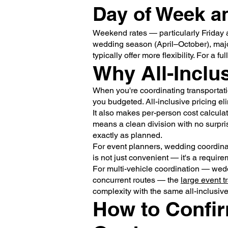
Day of Week 
Weekend rates — particularly Friday
wedding season (April–October), maj
typically offer more flexibility. For a
Why All-Inclu
When you're coordinating transportatio
you budgeted. All-inclusive pricing eli
It also makes per-person cost calculati
means a clean division with no surpri
exactly as planned.
For event planners, wedding coordinat
is not just convenient — it's a require
For multi-vehicle coordination — wedd
concurrent routes — the
large event t
complexity with the same all-inclusiv
How to Confir