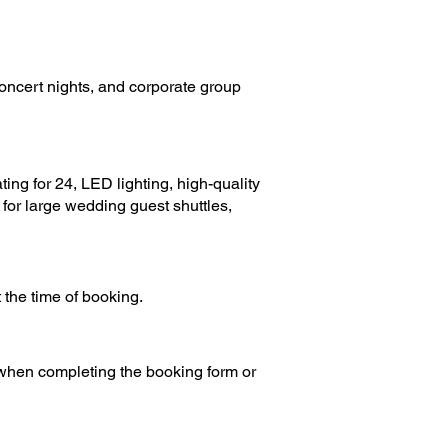
concert nights, and corporate group
ing for 24, LED lighting, high-quality
e for large wedding guest shuttles,
the time of booking.
 when completing the booking form or
s