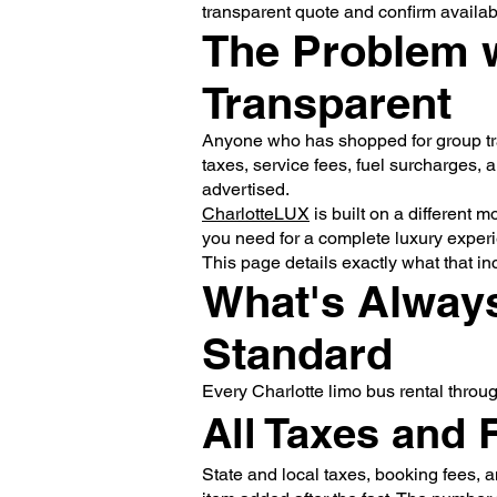
transparent quote and confirm availabil
The Problem w
Transparent
Anyone who has shopped for group tran
taxes, service fees, fuel surcharges, a
advertised.
CharlotteLUX
is built on a different 
you need for a complete luxury experie
This page details exactly what that in
What's Always
Standard
Every Charlotte limo bus rental throu
All Taxes and 
State and local taxes, booking fees, a