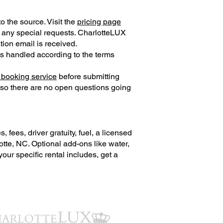
o the source. Visit the
pricing page
d any special requests. CharlotteLUX
tion email is received.
is handled according to the terms
 booking service
before submitting
 so there are no open questions going
fees, driver gratuity, fuel, a licensed
otte, NC. Optional add-ons like water,
ur specific rental includes, get a