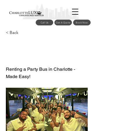
Call Us
Get A Quote
Book Now
< Back
Charlotte Party Bus
Rentals
Renting a Party Bus in Charlotte -
Made Easy!