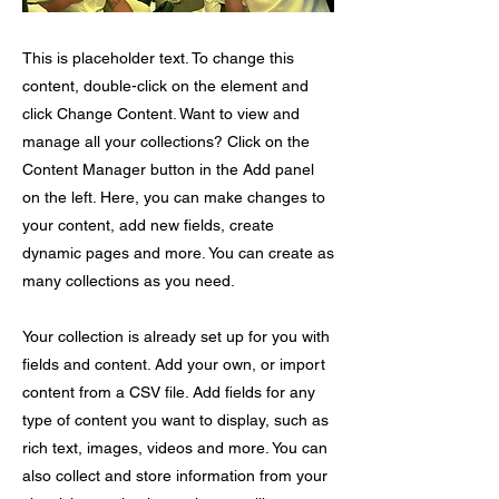
This is placeholder text. To change this
content, double-click on the element and
click Change Content. Want to view and
manage all your collections? Click on the
Content Manager button in the Add panel
on the left. Here, you can make changes to
your content, add new fields, create
dynamic pages and more. You can create as
many collections as you need.
Your collection is already set up for you with
fields and content. Add your own, or import
content from a CSV file. Add fields for any
type of content you want to display, such as
rich text, images, videos and more. You can
also collect and store information from your