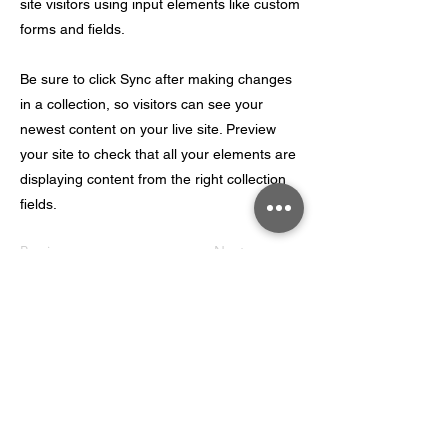
site visitors using input elements like custom
forms and fields.
Be sure to click Sync after making changes
in a collection, so visitors can see your
newest content on your live site. Preview
your site to check that all your elements are
displaying content from the right collection
fields.
Previous
Next
Call Us
Get A Quote
Book Now
BACK TO TOP
704.464.4046