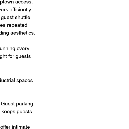
Uptown access. 
rk efficiently.
r guest shuttle 
les repeated 
ding aesthetics.
running every 
ght for guests 
ustrial spaces 
. Guest parking 
el keeps guests 
ffer intimate 