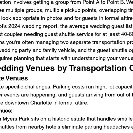
ation involves getting a group from Point A to Point B. W
es multiple groups, multiple pickup points, overlapping ti
 look appropriate in photos and for guests in formal attire
t's 2024 wedding report, the average wedding guest list
t couples needing guest shuttle service for at least 40-6
ns you're often managing two separate transportation p
wedding party and family vehicle, and the guest shuttle o
quires planning that starts with understanding your venue
edding Venues by Transportation 
te Venues
specific challenges. Parking costs run high, lot capacity
events are happening, and guests arriving from out of 
e downtown Charlotte in formal attire.
nues:
Myers Park sits on a historic estate that handles small
huttles from nearby hotels eliminate parking headaches en