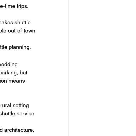
-time trips.
makes shuttle 
iple out-of-town 
tle planning.
wedding 
parking, but 
ation means 
ural setting 
huttle service 
d architecture. 