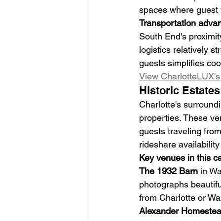
spaces where guest tr
Transportation adva
South End's proximity
logistics relatively s
guests simplifies coo
View CharlotteLUX's 
Historic Estate
Charlotte's surround
properties. These ven
guests traveling from
rideshare availability
Key venues in this c
The 1932 Barn
 in W
photographs beautiful
from Charlotte or Wa
Alexander Homeste