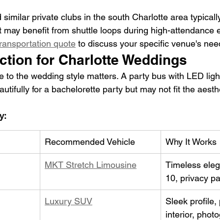
 similar private clubs in the south Charlotte area typicall
 may benefit from shuttle loops during high-attendance 
ransportation quote
 to discuss your specific venue's nee
ction for Charlotte Weddings
e to the wedding style matters. A party bus with LED ligh
tifully for a bachelorette party but may not fit the aesthe
y:
Recommended Vehicle
Why It Works
MKT Stretch Limousine
Timeless eleg
10, privacy pa
Luxury SUV
Sleek profile
interior, phot