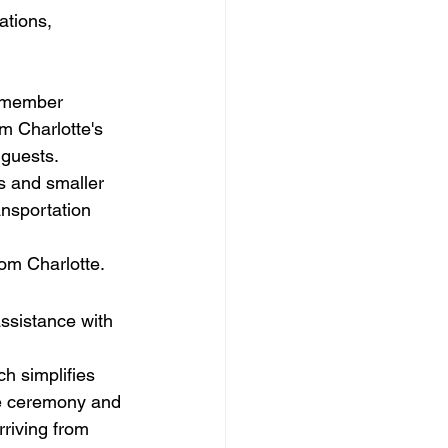
tions, 
r member 
om Charlotte's 
 guests.
ls and smaller 
ansportation 
om Charlotte.
ssistance with 
h simplifies 
the ceremony and 
riving from 