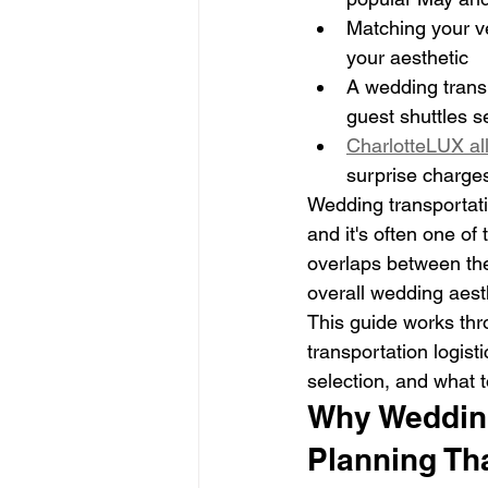
Matching your ve
your aesthetic
A wedding transp
guest shuttles se
CharlotteLUX all
surprise charge
Wedding transportatio
and it's often one of
overlaps between the
overall wedding aest
This guide works thr
transportation logist
selection, and what 
Why Wedding
Planning Th