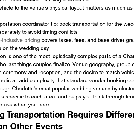
hicle to the venue's physical layout matters as much as 
ortation coordinator tip: book transportation for the wed
parately to avoid timing conflicts
-inclusive pricing
 covers taxes, fees, and base driver grat
s on the wedding day
n is one of the most logistically complex parts of a Char
 the last things couples finalize. Venue geography, group s
 ceremony and reception, and the desire to match vehicle
hetic all add complexity that standard vendor booking do
ough Charlotte's most popular wedding venues by cluster,
ics specific to each area, and helps you think through timi
to ask when you book.
 Transportation Requires Differe
an Other Events