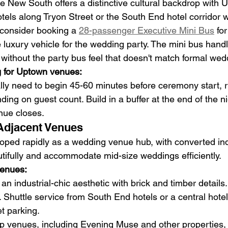
 New South offers a distinctive cultural backdrop with 
tels along Tryon Street or the South End hotel corridor wo
consider booking a 
28-passenger Executive Mini Bus
 fo
 luxury vehicle for the wedding party. The mini bus hand
 without the party bus feel that doesn't match formal wed
g for Uptown venues:
ally need to begin 45-60 minutes before ceremony start, 
ng on guest count. Build in a buffer at the end of the ni
enue closes.
Adjacent Venues
ped rapidly as a wedding venue hub, with converted ind
tifully and accommodate mid-size weddings efficiently.
venues:
an industrial-chic aesthetic with brick and timber details
kly. Shuttle service from South End hotels or a central hot
et parking.
 venues, including Evening Muse and other properties, o