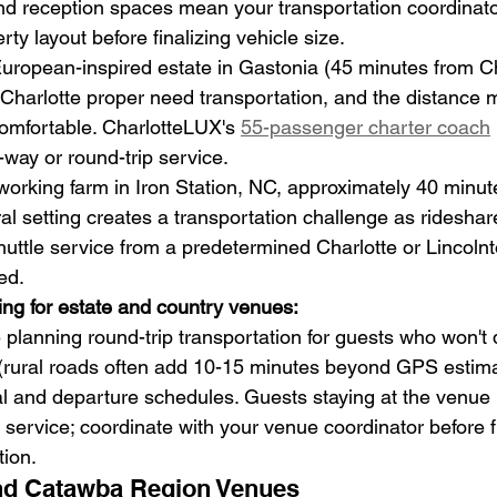
d reception spaces mean your transportation coordinato
ty layout before finalizing vehicle size.
European-inspired estate in Gastonia (45 minutes from Ch
harlotte proper need transportation, and the distance m
comfortable. CharlotteLUX's 
55-passenger charter coach
-way or round-trip service.
 working farm in Iron Station, NC, approximately 40 minut
al setting creates a transportation challenge as rideshare
uttle service from a predetermined Charlotte or Lincolnto
ed.
ing for estate and country venues:
planning round-trip transportation for guests who won't d
es (rural roads often add 10-15 minutes beyond GPS estima
val and departure schedules. Guests staying at the venue p
service; coordinate with your venue coordinator before fi
tion.
d Catawba Region Venues