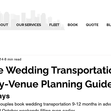
BOUT
OUR SERVICES
FLEET
BOOK
QUOTE
B
14
8 min read
e Wedding Transportati
y-Venue Planning Guid
ays
couples book wedding transportation 9-12 months in adva
 October weekends filling even earlier