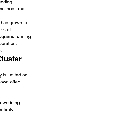
edding 
melines, and 
.
 has grown to 
0% of 
rograms running 
peration.
.
Cluster
 is limited on 
town often 
er wedding 
tirely.