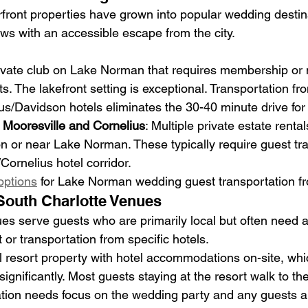
ront properties have grown into popular wedding destina
ws with an accessible escape from the city.
rivate club on Lake Norman that requires membership o
s. The lakefront setting is exceptional. Transportation fr
ius/Davidson hotels eliminates the 30-40 minute drive for
 Mooresville and Cornelius
: Multiple private estate renta
on or near Lake Norman. These typically require guest tr
Cornelius hotel corridor.
options
 for Lake Norman wedding guest transportation fr
South Charlotte Venues
es serve guests who are primarily local but often need a
r transportation from specific hotels.
ull resort property with hotel accommodations on-site, whic
significantly. Most guests staying at the resort walk to 
ation needs focus on the wedding party and any guests ar