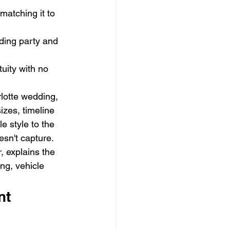
matching it to 
ding party and 
uity with no 
lotte wedding, 
izes, timeline 
 style to the 
esn't capture.
 explains the 
ng, vehicle 
nt 