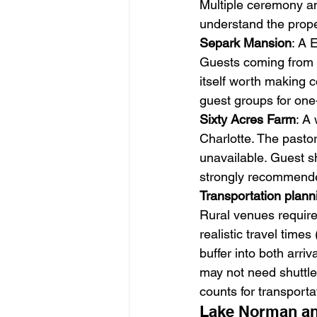
Multiple ceremony an
understand the proper
Separk Mansion
: A 
Guests coming from C
itself worth making 
guest groups for one
Sixty Acres Farm
: A
Charlotte. The pastor
unavailable. Guest sh
strongly recommend
Transportation plann
Rural venues require 
realistic travel tim
buffer into both arri
may not need shuttle 
counts for transporta
Lake Norman an