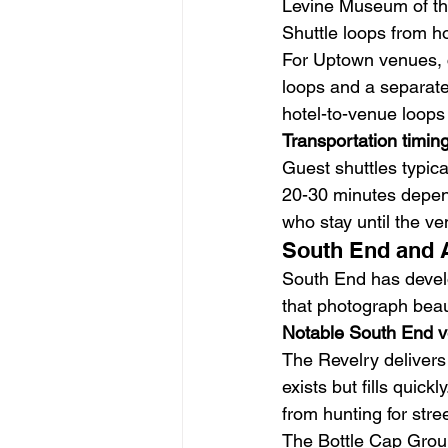
Levine Museum of the
Shuttle loops from ho
For Uptown venues, 
loops and a separate
hotel-to-venue loops
Transportation timin
Guest shuttles typic
20-30 minutes dependi
who stay until the v
South End and 
South End has develo
that photograph beau
Notable South End 
The Revelry delivers 
exists but fills quic
from hunting for stre
The Bottle Cap Group