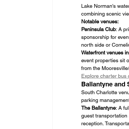
Lake Norman's waterf
combining scenic vie
Notable venues:
Peninsula Club
: A p
sponsorship for event
north side or Cornel
Waterfront venues in
event properties sit 
from the Mooresville/
Explore charter bus 
Ballantyne and 
South Charlotte venu
parking management o
The Ballantyne
: A f
guest transportation 
reception. Transport