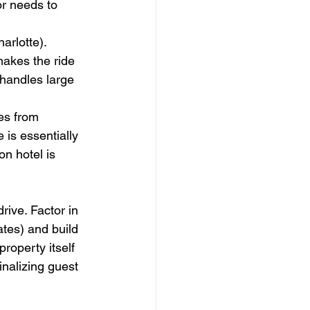
r needs to 
arlotte). 
akes the ride 
 handles large 
es from 
 is essentially 
n hotel is 
rive. Factor in 
tes) and build 
roperty itself 
nalizing guest 