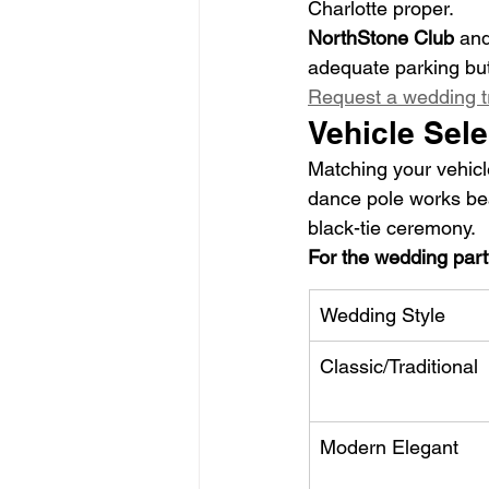
Charlotte proper.
NorthStone Club
 and
adequate parking but
Request a wedding t
Vehicle Sele
Matching your vehicl
dance pole works beau
black-tie ceremony.
For the wedding part
Wedding Style
Classic/Traditional
Modern Elegant