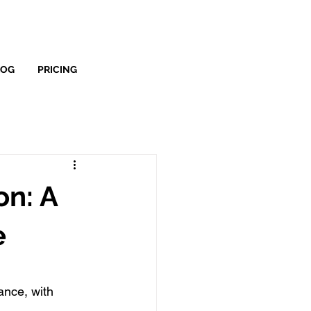
LOG
PRICING
on: A
e
nce, with 