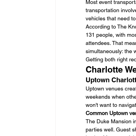
Most event transport
transportation involv
vehicles that need to
According to The Kno
131 people, with mos
attendees. That mea
simultaneously: the 
Getting both right re
Charlotte W
Uptown Charlot
Uptown venues create 
weekends when other 
won't want to navigat
Common Uptown ve
The Duke Mansion in 
parties well. Guest s