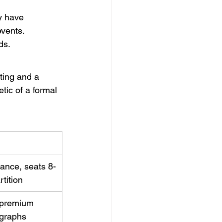
y have 
events.
ds.
ting and a 
tic of a formal 
ance, seats 8-
rtition
, premium 
ographs 