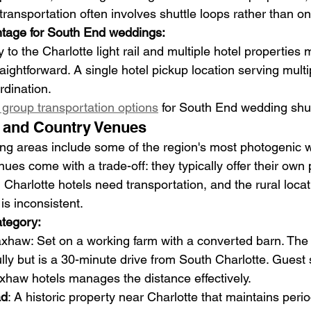
ansportation often involves shuttle loops rather than one
ntage for South End weddings:
 to the Charlotte light rail and multiple hotel properties 
traightforward. A single hotel pickup location serving mult
rdination.
group transportation options
 for South End wedding shut
s and Country Venues
ing areas include some of the region's most photogenic 
ues come with a trade-off: they typically offer their own 
 Charlotte hotels need transportation, and the rural loc
 is inconsistent.
ategory:
axhaw: Set on a working farm with a converted barn. The r
ly but is a 30-minute drive from South Charlotte. Guest s
xhaw hotels manages the distance effectively.
ad
: A historic property near Charlotte that maintains perio