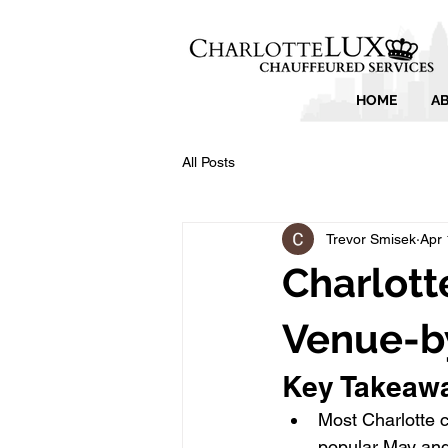
HOME
A
All Posts
Trevor Smisek
Apr 
Charlott
Venue-b
Key Takeaw
Most Charlotte 
popular May and