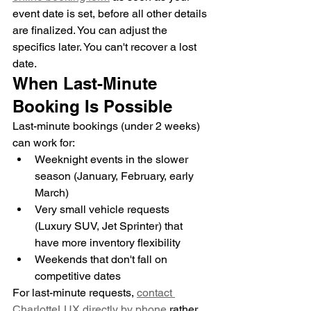
event date is set, before all other details 
are finalized. You can adjust the 
specifics later. You can't recover a lost 
date.
When Last-Minute 
Booking Is Possible
Last-minute bookings (under 2 weeks) 
can work for:
Weeknight events in the slower 
season (January, February, early 
March)
Very small vehicle requests 
(Luxury SUV, Jet Sprinter) that 
have more inventory flexibility
Weekends that don't fall on 
competitive dates
For last-minute requests, 
contact 
CharlotteLUX directly by phone
 rather 