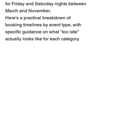
for Friday and Saturday nights between 
March and November.
Here's a practical breakdown of 
booking timelines by event type, with 
specific guidance on what "too late" 
actually looks like for each category.