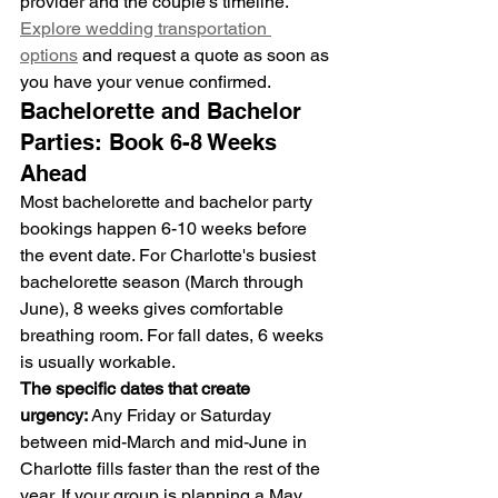
provider and the couple's timeline.
Explore wedding transportation 
options
 and request a quote as soon as 
you have your venue confirmed.
Bachelorette and Bachelor 
Parties: Book 6-8 Weeks 
Ahead
Most bachelorette and bachelor party 
bookings happen 6-10 weeks before 
the event date. For Charlotte's busiest 
bachelorette season (March through 
June), 8 weeks gives comfortable 
breathing room. For fall dates, 6 weeks 
is usually workable.
The specific dates that create 
urgency:
 Any Friday or Saturday 
between mid-March and mid-June in 
Charlotte fills faster than the rest of the 
year. If your group is planning a May 