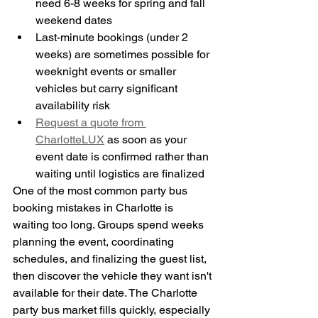
need 6-8 weeks for spring and fall 
weekend dates
Last-minute bookings (under 2 
weeks) are sometimes possible for 
weeknight events or smaller 
vehicles but carry significant 
availability risk
Request a quote from 
CharlotteLUX
 as soon as your 
event date is confirmed rather than 
waiting until logistics are finalized
One of the most common party bus 
booking mistakes in Charlotte is 
waiting too long. Groups spend weeks 
planning the event, coordinating 
schedules, and finalizing the guest list, 
then discover the vehicle they want isn't 
available for their date. The Charlotte 
party bus market fills quickly, especially 