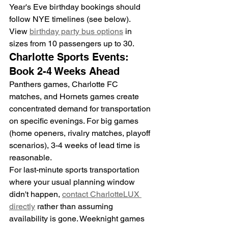
Year's Eve birthday bookings should 
follow NYE timelines (see below).
View 
birthday party bus options
 in 
sizes from 10 passengers up to 30.
Charlotte Sports Events: 
Book 2-4 Weeks Ahead
Panthers games, Charlotte FC 
matches, and Hornets games create 
concentrated demand for transportation 
on specific evenings. For big games 
(home openers, rivalry matches, playoff 
scenarios), 3-4 weeks of lead time is 
reasonable.
For last-minute sports transportation 
where your usual planning window 
didn't happen, 
contact CharlotteLUX 
directly
 rather than assuming 
availability is gone. Weeknight games 