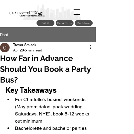
Call Us
Get A Quote
Book Now
Post
Trevor Smisek
Apr 28
5 min read
How Far in Advance
Should You Book a Party
Bus?
Key Takeaways
For Charlotte's busiest weekends 
(May prom dates, peak wedding 
Saturdays, NYE), book 8-12 weeks 
out minimum
Bachelorette and bachelor parties 