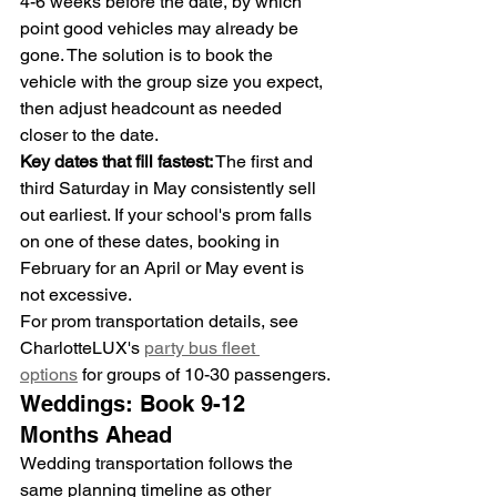
4-6 weeks before the date, by which 
point good vehicles may already be 
gone. The solution is to book the 
vehicle with the group size you expect, 
then adjust headcount as needed 
closer to the date.
Key dates that fill fastest:
 The first and 
third Saturday in May consistently sell 
out earliest. If your school's prom falls 
on one of these dates, booking in 
February for an April or May event is 
not excessive.
For prom transportation details, see 
CharlotteLUX's 
party bus fleet 
options
 for groups of 10-30 passengers.
Weddings: Book 9-12 
Months Ahead
Wedding transportation follows the 
same planning timeline as other 