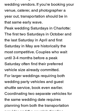
wedding vendors. If you're booking your 
venue, caterer, and photographer a 
year out, transportation should be in 
that same early wave.
Peak wedding Saturdays in Charlotte: 
The first two Saturdays in October and 
the last Saturday in April and first 
Saturday in May are historically the 
most competitive. Couples who wait 
until 3-4 months before a peak 
Saturday often find their preferred 
vehicle size already committed.
For larger weddings requiring both 
wedding party vehicles and guest 
shuttle service, book even earlier. 
Coordinating two separate vehicles for 
the same wedding date requires 
planning from both the transportation 