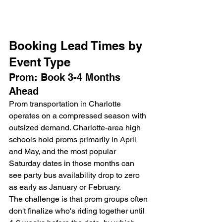
Booking Lead Times by 
Event Type
Prom: Book 3-4 Months 
Ahead
Prom transportation in Charlotte 
operates on a compressed season with 
outsized demand. Charlotte-area high 
schools hold proms primarily in April 
and May, and the most popular 
Saturday dates in those months can 
see party bus availability drop to zero 
as early as January or February.
The challenge is that prom groups often 
don't finalize who's riding together until 