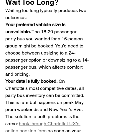
Wait Too Long?
Waiting too long typically produces two 
outcomes:
Your preferred vehicle size is 
unavailable.
 The 18-20 passenger 
party bus you wanted for a 16-person 
group might be booked. You'd need to 
choose between upsizing to a 24-
passenger option or downsizing to a 14-
passenger bus, which affects comfort 
and pricing.
Your date is fully booked.
 On 
Charlotte's most competitive dates, all 
party bus inventory can be committed. 
This is rare but happens on peak May 
prom weekends and New Year's Eve.
The solution to both problems is the 
same: 
book through CharlotteLUX's 
online booking form
 as soon as your 