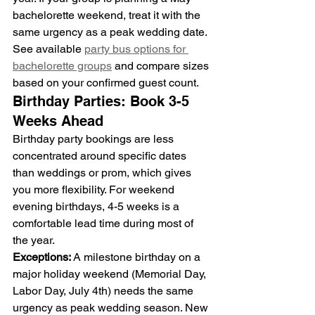
bachelorette weekend, treat it with the 
same urgency as a peak wedding date.
See available 
party bus options for 
bachelorette groups
 and compare sizes 
based on your confirmed guest count.
Birthday Parties: Book 3-5 
Weeks Ahead
Birthday party bookings are less 
concentrated around specific dates 
than weddings or prom, which gives 
you more flexibility. For weekend 
evening birthdays, 4-5 weeks is a 
comfortable lead time during most of 
the year.
Exceptions:
 A milestone birthday on a 
major holiday weekend (Memorial Day, 
Labor Day, July 4th) needs the same 
urgency as peak wedding season. New 