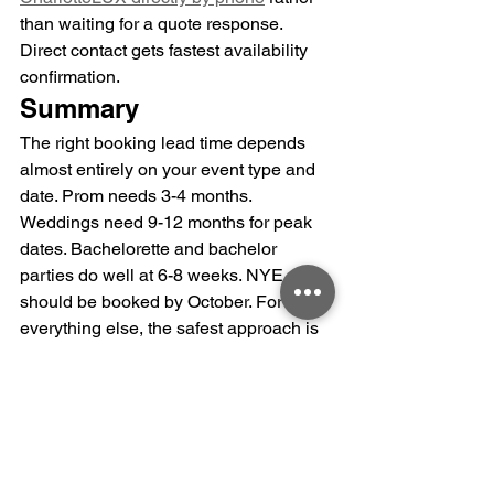
than waiting for a quote response. 
Direct contact gets fastest availability 
confirmation.
Summary
The right booking lead time depends 
almost entirely on your event type and 
date. Prom needs 3-4 months. 
Weddings need 9-12 months for peak 
dates. Bachelorette and bachelor 
parties do well at 6-8 weeks. NYE 
should be booked by October. For 
everything else, the safest approach is 
booking as soon as your date is 
confirmed rather than waiting for the full 
guest list, itinerary, or other details to be 
finalized. You can adjust those details; 
you can't recover a date that's already 
been booked by another group.