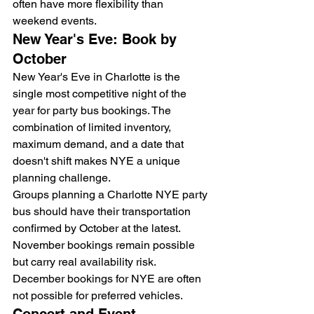
often have more flexibility than 
weekend events.
New Year's Eve: Book by 
October
New Year's Eve in Charlotte is the 
single most competitive night of the 
year for party bus bookings. The 
combination of limited inventory, 
maximum demand, and a date that 
doesn't shift makes NYE a unique 
planning challenge.
Groups planning a Charlotte NYE party 
bus should have their transportation 
confirmed by October at the latest. 
November bookings remain possible 
but carry real availability risk. 
December bookings for NYE are often 
not possible for preferred vehicles.
Concert and Event 