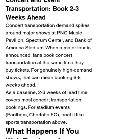
Transportation: Book 2-3 
Weeks Ahead
Concert transportation demand spikes 
around major shows at PNC Music 
Pavilion, Spectrum Center, and Bank of 
America Stadium. When a major tour is 
announced, fans book concert 
transportation at the same time they 
buy tickets. For genuinely high-demand 
shows, that can mean booking 6-8 
weeks ahead.
As a baseline, 2-3 weeks of lead time 
covers most concert transportation 
bookings. For stadium events 
(Panthers, Charlotte FC), treat it like 
sports transportation above.
What Happens If You 