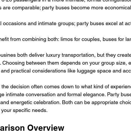
osts are comparable; party buses become more economica
mal occasions and intimate groups; party buses excel at ac
nefit from combining both: limos for couples, buses for la
usines both deliver luxury transportation, but they creat
s. Choosing between them depends on your group size, e
and practical considerations like luggage space and acces
, the decision often comes down to what kind of experien
e intimate conversation and formal elegance. Party bus
and energetic celebration. Both can be appropriate cho
s your specific needs.
arison Overview