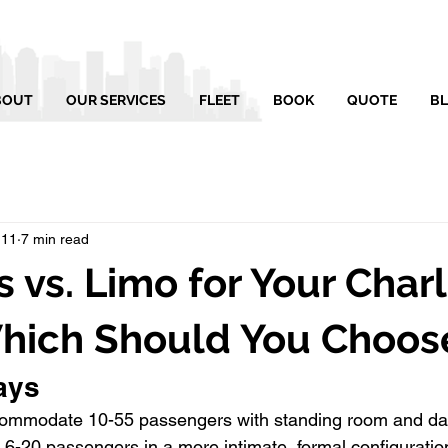
BOUT
OUR SERVICES
FLEET
BOOK
QUOTE
B
 11
7 min read
s vs. Limo for Your Char
Which Should You Choos
ays
accommodate 10-55 passengers with standing room and da
t 6-20 passengers in a more intimate, formal configuratio