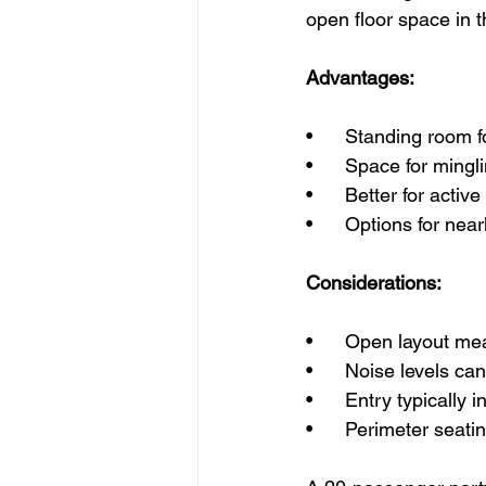
open floor space in t
Advantages:
•      Standing room
•      Space for min
•      Better for acti
•      Options for nea
Considerations:
•      Open layout me
•      Noise levels c
•      Entry typically
•      Perimeter seat