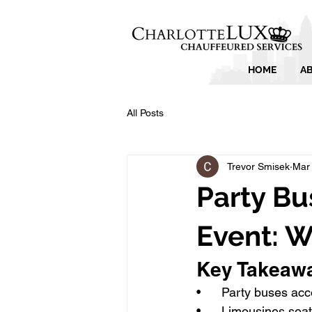
HOME
A
All Posts
Trevor Smisek
Mar
Party Bu
Event: 
Key Takeaw
•      Party buses 
•      Limousines sea