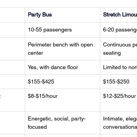
Party Bus
Stretch Limou
10-55 passengers
6-20 passeng
Perimeter bench with open 
Continuous pe
center
seating
Yes, with dance floor
Limited to no
$155-$425
$155-$250
 
$8-$15/hour
$12-$25/hour
Energetic, social, party-
Intimate, eleg
focused
conversationa