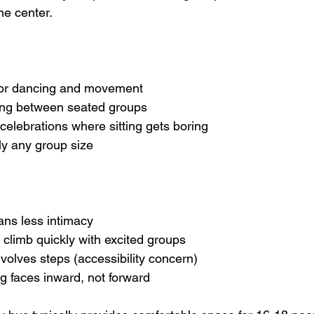
he center.
 for dancing and movement
gling between seated groups
ve celebrations where sitting gets boring
rly any group size
ans less intimacy
an climb quickly with excited groups
 involves steps (accessibility concern)
ing faces inward, not forward