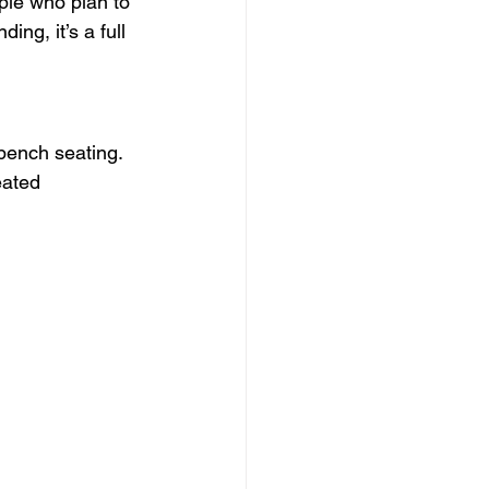
ple who plan to 
ng, it’s a full 
bench seating. 
ated 