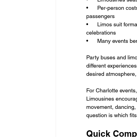
•      Per-person c
passengers
•      Limos suit for
celebrations
•      Many events be
Party buses and limo
different experience
desired atmosphere, 
For Charlotte events
Limousines encourag
movement, dancing, 
question is which fit
Quick Comp