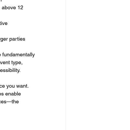
l above 12 
tive 
rger parties
e fundamentally 
vent type, 
sibility.
ce you want. 
es enable 
ices—the 