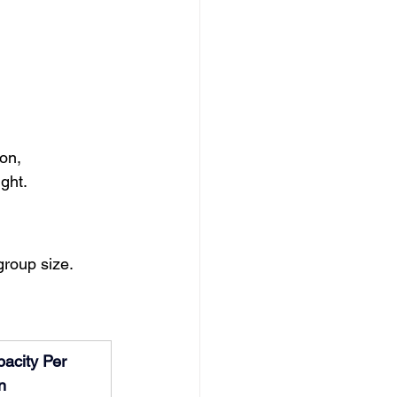
on, 
ght.
group size.
acity Per 
n