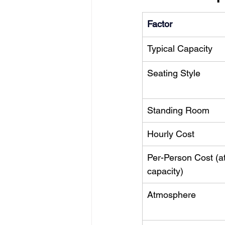
Factor
Typical Capacity
Seating Style
Standing Room
Hourly Cost
Per-Person Cost (at
capacity)
Atmosphere