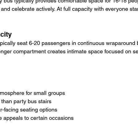
 bus typically provides comfortable space for 16-18 peo
nd celebrate actively. At full capacity with everyone standi
city
ypically seat 6-20 passengers in continuous wraparound 
nger compartment creates intimate space focused on se
atmosphere for small groups
it than party bus stairs
ar-facing seating options
ce appeals to certain occasions