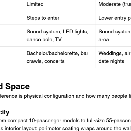
Limited
Moderate (tru
Steps to enter
Lower entry p
Sound system, LED lights, 
Sound system, 
dance pole, TV
area
Bachelor/bachelorette, bar 
Weddings, airp
crawls, concerts
date nights
d Space
ference is physical configuration and how many people fi
ity
rom compact 10-passenger models to full-size 55-passen
is interior layout: perimeter seating wraps around the wall