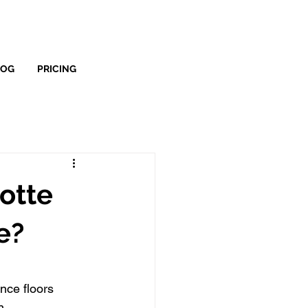
LOG
PRICING
lotte
e?
nce floors
n