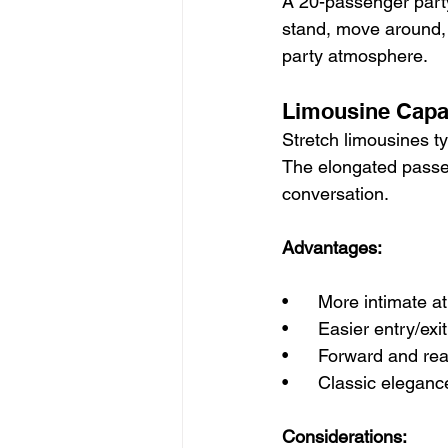
A 20-passenger party
stand, move around, a
party atmosphere.
Limousine Capa
Stretch limousines t
The elongated passe
conversation.
Advantages:
•      More intimate 
•      Easier entry/ex
•      Forward and re
•      Classic elegan
Considerations: