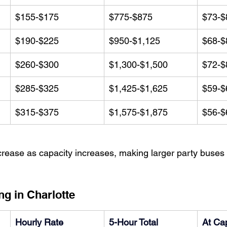
$155-$175
$775-$875
$73-$
$190-$225
$950-$1,125
$68-$
$260-$300
$1,300-$1,500
$72-$
$285-$325
$1,425-$1,625
$59-$
$315-$375
$1,575-$1,875
$56-$
rease as capacity increases, making larger party buses 
ng in Charlotte
Hourly Rate
5-Hour Total
At Cap