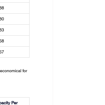
88
80
83
68
67
economical for 
acity Per 