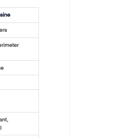
sine
ers
rimeter 
ne
ant, 
l