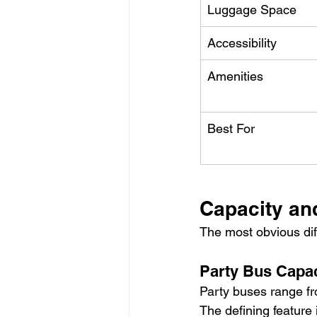
Luggage Space
Accessibility
Amenities
Best For
Capacity an
The most obvious dif
Party Bus Capac
Party buses range f
The defining feature 