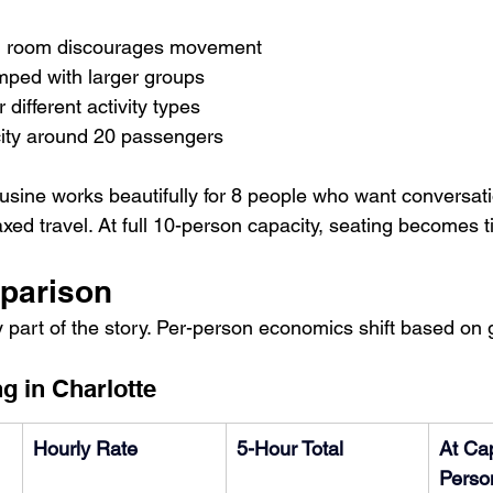
ing room discourages movement
amped with larger groups
for different activity types
city around 20 passengers
sine works beautifully for 8 people who want conversati
ed travel. At full 10-person capacity, seating becomes ti
parison
y part of the story. Per-person economics shift based on 
g in Charlotte
Hourly Rate
5-Hour Total
At Cap
Perso