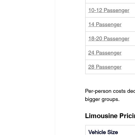
10-12 Passenger
14 Passenger
18-20 Passenger
24 Passenger
28 Passenger
Per-person costs dec
bigger groups.
Limousine Prici
Vehicle Size