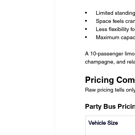
•      Limited stand
•      Space feels cr
•      Less flexibility 
•      Maximum capa
A 10-passenger limou
champagne, and relax
Pricing Com
Raw pricing tells onl
Party Bus Pricin
Vehicle Size