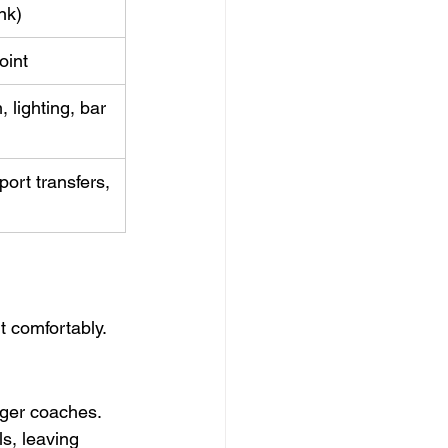
nk)
oint
lighting, bar 
ort transfers, 
t comfortably.
ger coaches. 
s, leaving 