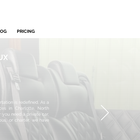
LOG
PRICING
LUX
ation is redefined. As a
ces in Charlotte, North
r you need a private car,
bus, or charter, we have