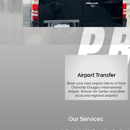
Airport Transfer
Book your next airport ride to or from
Charlotte Douglas International
Airport, Wilson Air Center and other
local and regional airports!
Our Services