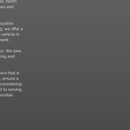
tte, North
sses and
joyable
g, we offer a
 vehicle is
ment.
ues. We take
ting and
ce that is
, ensure a
 considering
d to serving
morable.