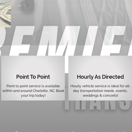
Point To Point
Hourly As Directed
Point to point service is available
Hourly vehicle service is ideal for all-
within and around Charlotte, NC. Book
day transportation needs, events,
your trip today!
weddings & concerts!