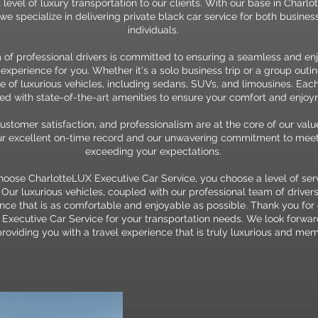
 level of luxury transportation to our clients. With our base in Charlo
 we specialize in delivering private black car service for both busine
individuals.
 of professional drivers is committed to ensuring a seamless and en
 experience for you. Whether it's a solo business trip or a group outin
e of luxurious vehicles, including sedans, SUVs, and limousines. Each
d with state-of-the-art amenities to ensure your comfort and enjoy
customer satisfaction, and professionalism are at the core of our val
our excellent on-time record and our unwavering commitment to mee
exceeding your expectations.
ose CharlotteLUX Executive Car Service, you choose a level of servi
ur luxurious vehicles, coupled with our professional team of drivers
ence that is as comfortable and enjoyable as possible. Thank you for
Executive Car Service for your transportation needs. We look forwar
roviding you with a travel experience that is truly luxurious and me