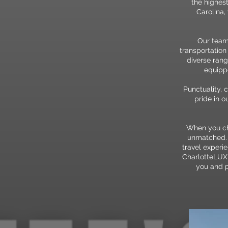
the highest
Carolina,
Our team
transportation
diverse rang
equippe
Punctuality, 
pride in 
When you cho
unmatched. O
travel experi
CharlotteLUX 
you and p