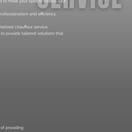
d to meet your specific needs. Our
rofessionalism and efficiency.
.
alized chauffeur service.
o provide tailored solutions that
 of providing