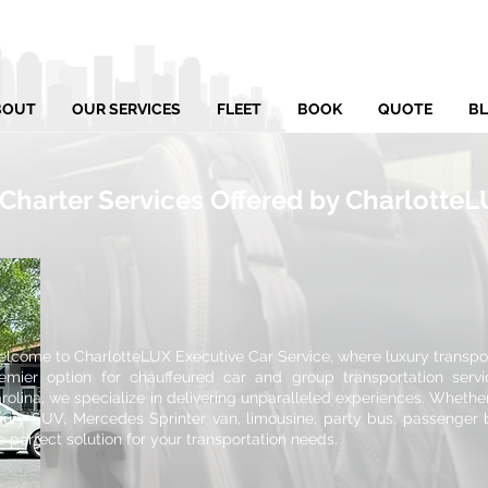
BOUT
OUR SERVICES
FLEET
BOOK
QUOTE
B
 Charter Services Offered by Charlotte
lcome to CharlotteLUX Executive Car Service, where luxury transport
emier option for chauffeured car and group transportation servi
rolina, we specialize in delivering unparalleled experiences. Whethe
xury SUV, Mercedes Sprinter van, limousine, party bus, passenger 
e perfect solution for your transportation needs.