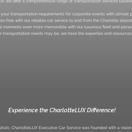
e, we offer a comprehensive range of transportation services tailore
 your transportation requirements for corporate events with utmost p
ess-free with our reliable car service to and from the Charlotte airport
l moments even more memorable with our luxurious fleet and person
 transportation needs may be, we have the expertise and resources t
Experience the CharlotteLUX Difference!
 2020, CharlotteLUX Executive Car Service was founded with a vision