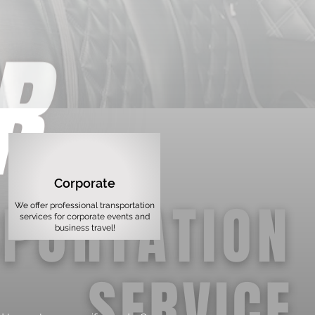
Corporate
We offer professional transportation
services for corporate events and
business travel!