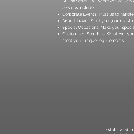
At CharlotteLUX Executive Car Servic
services include:
Corporate Events: Trust us to handle
Airport Travel: Start your journey str
Special Occasions: Make your specia
Customized Solutions: Whatever your
meet your unique requirements.
Established in