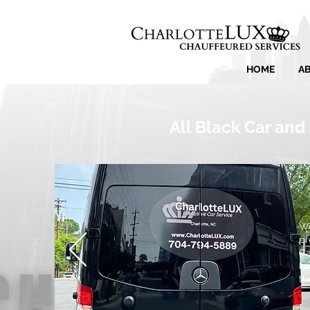
HOME
A
All Black Car and
We
pr
Ca
lu
th