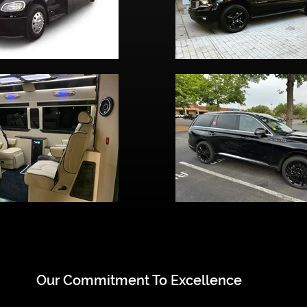
Our Commitment To Excellence