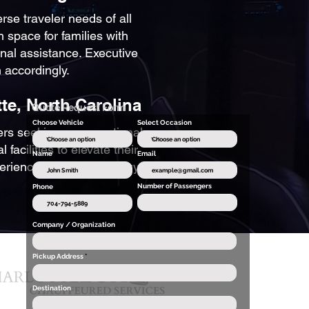
erse traveler needs of all
h space for families with
nal assistance. Executive
 accordingly.
te, North Carolina
Quote Request Form
Choose Vehicle
Select Occasion
lers seeking an exceptional
facilities to elevate their
Name
Email
xperiences beyond ordinary
Number of Passengers
Phone
Company / Organization
Pickup Address
Destination