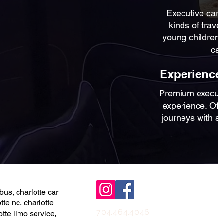
Executive car
kinds of trav
young children
c
Experience
Premium executi
experience. Off
journeys with 
bus, charlotte car
tte nc, charlotte
704.464.4046
otte limo service,