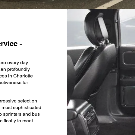
rvice -
here every day
 can profoundly
ces in Charlotte
ctiveness for
ressive selection
he most sophisticated
o sprinters and bus
ifically to meet