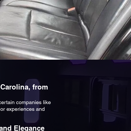
 Carolina, from
 certain companies like
ior experiences and
 and Elegance