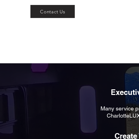
Contact Us
Executiv
Many service pr
CharlotteLUX
Create