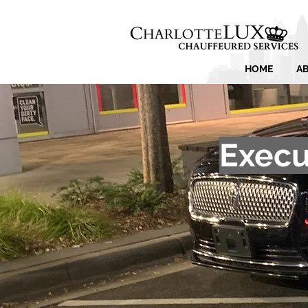
HOME
A
Execu