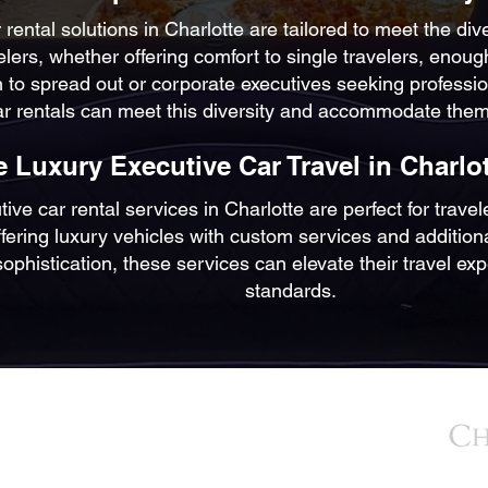
 rental solutions in Charlotte are tailored to meet the div
elers, whether offering comfort to single travelers, enoug
 to spread out or corporate executives seeking professio
ar rentals can meet this diversity and accommodate them
 Luxury Executive Car Travel in Charlot
ve car rental services in Charlotte are perfect for trave
ering luxury vehicles with custom services and additional 
sophistication, these services can elevate their travel e
standards.
BACK TO TOP