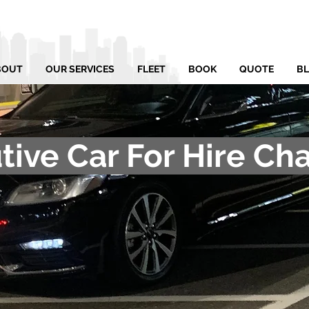
BOUT
OUR SERVICES
FLEET
BOOK
QUOTE
B
tive Car For Hire Cha