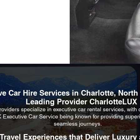
e Car Hire Services in Charlotte, North
Leading Provider CharlotteLUX
oviders specialize in executive car rental services, with
 Executive Car Service being known for providing super
seamless journeys.
 Travel Experiences that Deliver Luxury