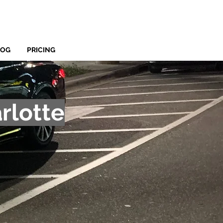
LOG
PRICING
rlotte