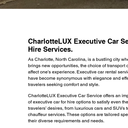
CharlotteLUX Executive Car Se
Hire Services.
As Charlotte, North Carolina, is a bustling city w
brings new opportunities, the choice of transport
affect one's experience. Executive car rental servi
have become synonymous with elegance and effe
travelers seeking comfort and style.
CharlotteLUX Executive Car Service offers an imp
of executive car for hire options to satisfy even t
travelers’ desires, from luxurious cars and SUVs t
chauffeur services. These options are tailored spec
their diverse requirements and needs.