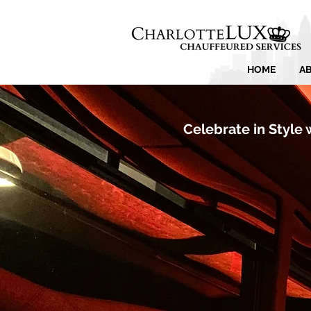
HOME
A
Celebrate in Style 