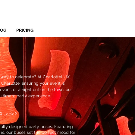
LOG
PRICING
e way to celebrate? At CharlotteLUX
 Charlotte, ensuring your event is
event, or a night out on the town, our
ultimate party experience.
Buses?
ifully designed party buses. Featuring
ms, our buses set the perfect mood for