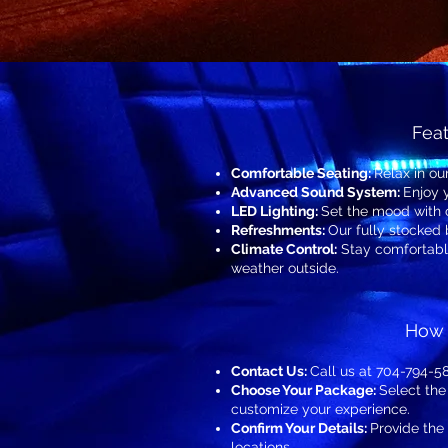
Feat
Comfortable Seating:
Relax in ou
Advanced Sound System:
Enjoy 
LED Lighting:
Set the mood with 
Refreshments:
Our fully stocked
Climate Control:
Stay comfortable
weather outside.
How 
Contact Us:
Call us at 704-794-58
Choose Your Package:
Select the
customize your experience.
Confirm Your Details:
Provide the
locations.