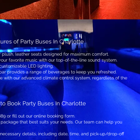
ures of Party Buses In Charlotte
r plush, leather seats designed for maximum comfort.
your favorite music with our top-of-the-line sound system.
customizable LED lighting.
 bar provides a range of beverages to keep you refreshed.
 with our advanced climate control system, regardless of the
to Book Party Buses In Charlotte
89 or fill out our online booking form.
 package that best suits your needs. Our team can help you
 necessary details, including date, time, and pick-up/drop-off