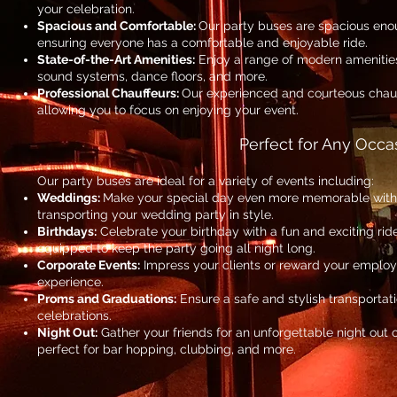
your celebration.
Spacious and Comfortable:
Our party buses are spacious en
ensuring everyone has a comfortable and enjoyable ride.
State-of-the-Art Amenities:
Enjoy a range of modern amenities
sound systems, dance floors, and more.
Professional Chauffeurs:
Our experienced and courteous chauf
allowing you to focus on enjoying your event.
Perfect for Any Occa
Our party buses are ideal for a variety of events including:
Weddings:
Make your special day even more memorable with o
transporting your wedding party in style.
Birthdays:
Celebrate your birthday with a fun and exciting rid
equipped to keep the party going all night long.
Corporate Events:
Impress your clients or reward your employe
experience.
Proms and Graduations:
Ensure a safe and stylish transportat
celebrations.
Night Out:
Gather your friends for an unforgettable night out 
perfect for bar hopping, clubbing, and more.