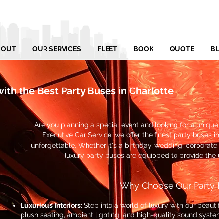
BOUT
OUR SERVICES
FLEET
BOOK
QUOTE
B
with the Best Party Buses in Charlotte
Are you planning a special event and looking for a uniqu
Executive Car Service, we offer the finest party buses in
unforgettable. Whether it's a birthday, wedding, corporate 
luxury party buses are equipped to provide the 
Why Choose Our Party 
Luxurious Interiors:
Step into a world of luxury with our beaut
plush seating, ambient lighting, and high-quality sound syste