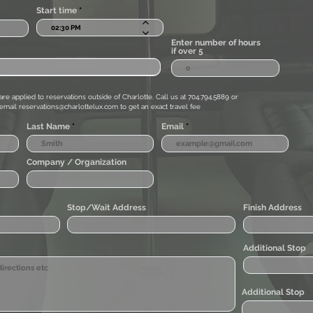
Start time
Enter number of hours
if over 5
are applied to reservations outside of Charlotte. Call us at 704.794.5889 or
email
reservations@charlottelux.com
to get an exact travel fee
Last Name
Email
Company / Organization
Stop/Wait Address
Finish Address
Additional Stop
Additional Stop