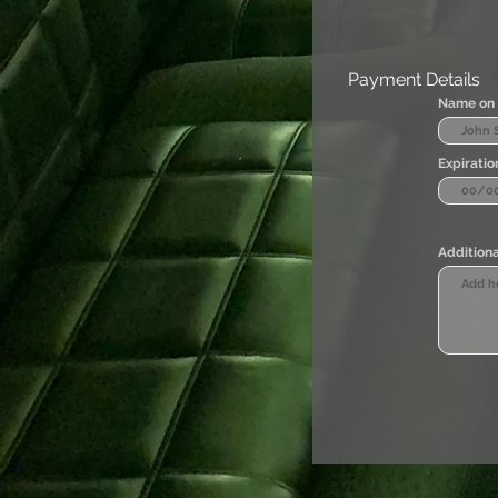
Payment Details
Name on 
Expiratio
Additiona