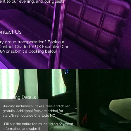
nt to our evening, and our guests
ntact Us
ry group transportation? Book our
Contact CharlotteLUX Executive Car
89 or submit a booking below.
Booking Details
-Pricing includes all taxes. fees and driver
gratutiy. Additional fees are added for
start/finish outside Charlotte NC
-Fill out the entire forum
including payment
information and submit.