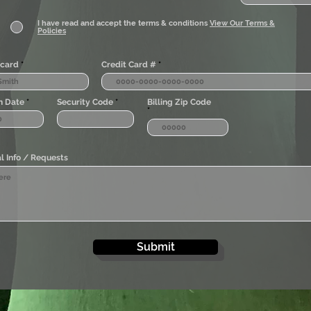
I have read and accept the terms & conditions
View Our Terms &
Policies
card
Credit Card #
n Date
Security Code
Billing Zip Code
l Info / Requests
Submit