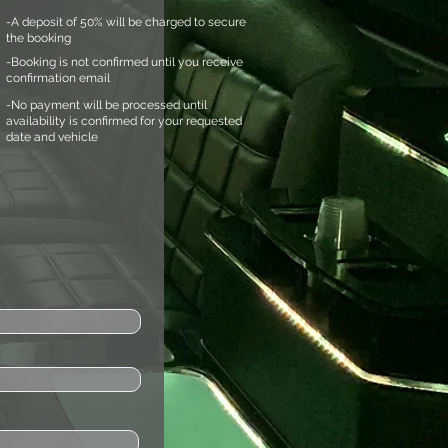
-A deposit of 50% will be charged to secure
the booking
-Booking is not confirmed until you receive
confirmation email
-No payment will be processed until
availability is confirmed for your requested
date and vehicle