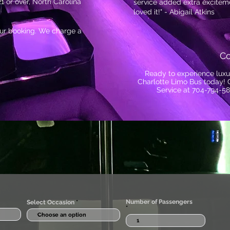
1 or over, North Carolina
service added extra exciteme
loved it!" - Abigail Atkins
your booking. We charge a
Co
Ready to experience luxu
Charlotte Limo Bus today! 
Service at 704-794-58
Number of Passengers
Select Occasion