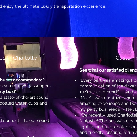
nd enjoy the ultimate luxury transportation experience.
s In Charlotte
Custome
See what our satisfied client
y buses accommodate?
"Every part was amazing. I 
 seat up to 28 passengers.
communication of the driver.
rty bus?
10/10 recommend!" - Lyndsa
 a state-of-the-art sound
"Ms. Ali was our driver and d
 bottled water, cups and
amazing experience and I will
my party bus needs." - Neil
"We recently used CharlotteL
 connect it to our sound
fantastic! The bus was clean
lighting and a top-notch sou
and friendly, ensuring a fun 