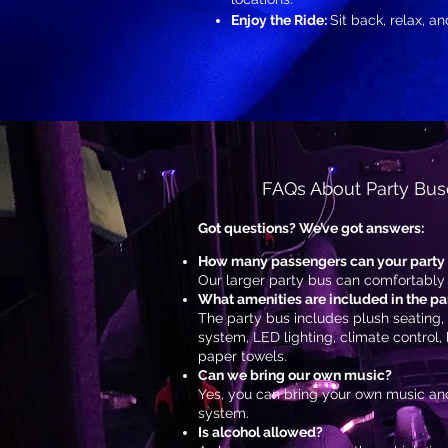
Enjoy the Ride:
Sit back, relax, a
FAQs About Party Buse
Got questions? We’ve got answers:
How many passengers can your part
Our larger party bus can comfortably
What amenities are included in the pa
The party bus includes plush seating,
system, LED lighting, climate control,
paper towels.
Can we bring our own music?
Yes, you can bring your own music and
system.
Is alcohol allowed?