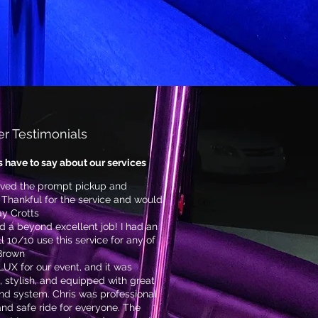
r Testimonials
s have to say about our services
loved the prompt pickup and
 Thankful for the service and would
y Crotts
id a beyond excellent job! I had an
 10/10 use this service for any of
 Brown
UX for our event, and it was
, stylish, and equipped with great
nd system. Chris was professional
and safe ride for everyone. The