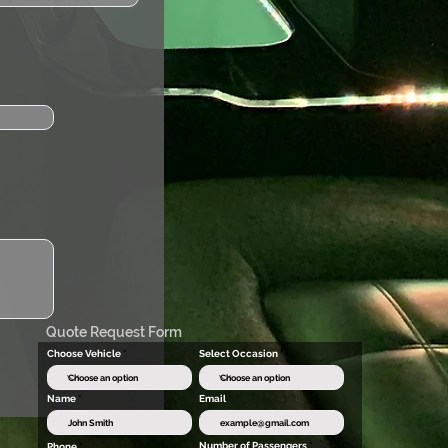
Quote Request Form
Choose Vehicle
Select Occasion
Name
Email
Number of Passengers
Phone