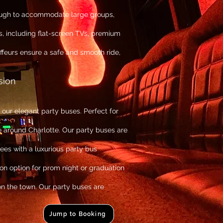
ough to accommodate large groups,
, including flat-screen TVs, premium
feurs ensure a safe and smooth ride,
sion
ur elegant party buses. Perfect for
e around Charlotte. Our party buses are
es with a luxurious party bus
ion option for prom night or graduation
on the town. Our party buses are
Jump to Booking