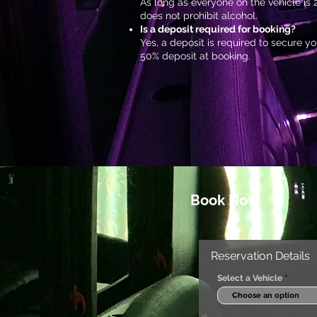
As long as everyone on the vehicle is 2
does not prohibit alcohol.
Is a deposit required for booking?
Yes, a deposit is required to secure 
50% deposit at booking.
Book Now
Reservation Details
Select a Vehicle