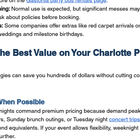
ore on the 
Gastonia party bus rentals page
.
ing: 
Normal use is expected, but significant messes may 
sk about policies before booking.
: 
Some companies offer extras like red carpet arrivals or
 weddings and milestone birthdays.
he Best Value on Your Charlotte P
gies can save you hundreds of dollars without cutting co
hen Possible
 nights command premium pricing because demand peak
s, Sunday brunch outings, or Tuesday night 
concert trips
 equivalents. If your event allows flexibility, weeknight
urther.