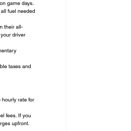
m on game days.
 all fuel needed 
their all-
your driver 
mentary 
ble taxes and 
hourly rate for 
 fees. If you 
rges upfront. 