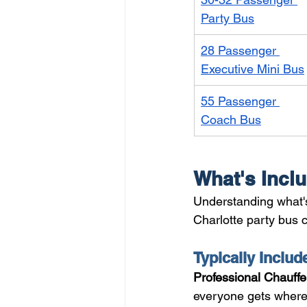
Party Bus
28 Passenger 
Executive Mini Bus
55 Passenger 
Coach Bus
What's Inclu
Understanding what's
Charlotte party bus co
Typically Includ
Professional Chauffe
everyone gets where 