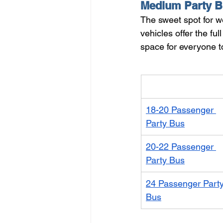
Medium Party B
The sweet spot for w
vehicles offer the f
space for everyone t
Vehicle
18-20 Passenger 
Party Bus
20-22 Passenger 
Party Bus
24 Passenger Party
Bus