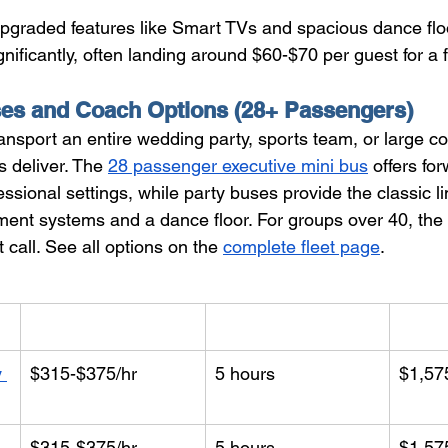
 upgraded features like Smart TVs and spacious dance flo
nificantly, often landing around $60-$70 per guest for a f
ses and Coach Options (28+ Passengers)
nsport an entire wedding party, sports team, or large co
s deliver. The 
28 passenger executive mini bus
 offers fo
fessional settings, while party buses provide the classic l
nment systems and a dance floor. For groups over 40, the 
ht call. See all options on the 
complete fleet page
.
Hourly Rate
Min. Hours
Start
 
$315-$375/hr
5 hours
$1,57
$315-$375/hr
5 hours
$1,57