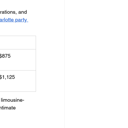
rations, and 
rlotte party 
ing Package
$875
$1,125
 limousine-
ntimate 