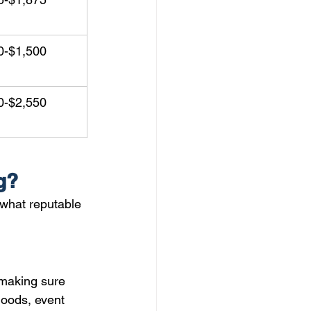
0-$1,500
0-$2,550
g?
what reputable 
 making sure 
oods, event 