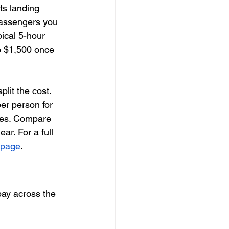
ts landing 
passengers you 
ical 5-hour 
o $1,500 once 
lit the cost. 
er person for 
hes. Compare 
ar. For a full 
g page
.
pay across the 