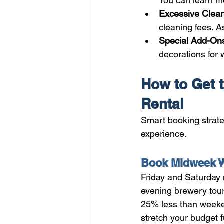
You can learn m
Excessive Clean
cleaning fees. A
Special Add-Ons
decorations for
How to Get t
Rental
Smart booking strate
experience.
Book Midweek W
Friday and Saturday
evening brewery tour
25% less than weekend
stretch your budget f