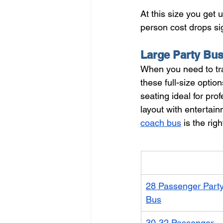
At this size you get
person cost drops sig
Large Party Bu
When you need to tra
these full-size option
seating ideal for pro
layout with entertai
coach bus
 is the rig
Vehicle
28 Passenger Party
Bus
30-32 Passenger 