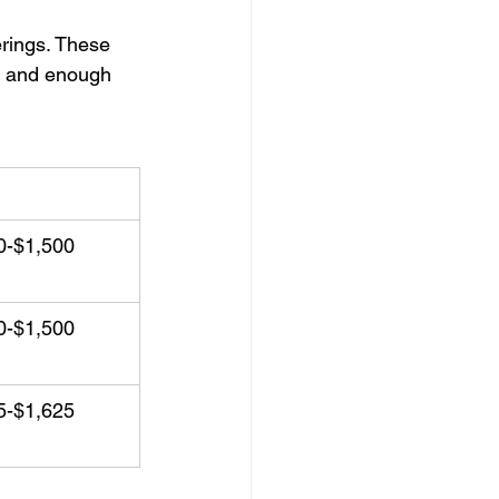
erings. These 
d, and enough 
ing Package
0-$1,500
0-$1,500
5-$1,625