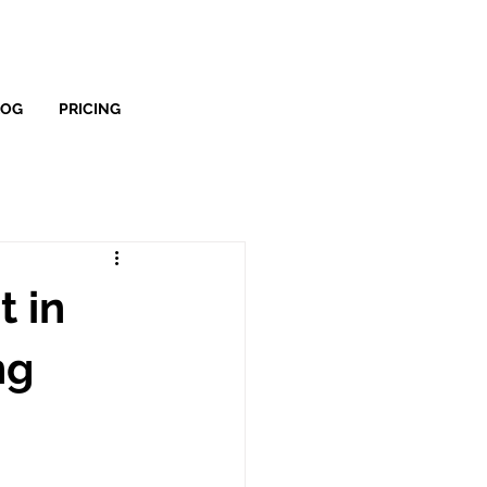
LOG
PRICING
 in
ng