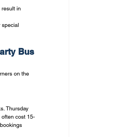
result in 
 special 
arty Bus 
rners on the 
s. Thursday 
 often cost 15-
 bookings 