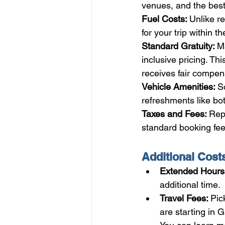
venues, and the best
Fuel Costs: 
Unlike re
for your trip within t
Standard Gratuity: 
Ma
inclusive pricing. T
receives fair compen
Vehicle Amenities: 
S
refreshments like bo
Taxes and Fees: 
Repu
standard booking fee
Additional Cost
Extended Hours:
additional time.
Travel Fees: 
Pic
are starting in 