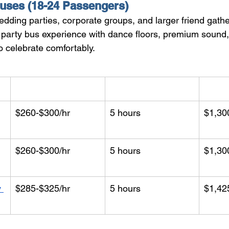
uses (18-24 Passengers)
edding parties, corporate groups, and larger friend gath
ull party bus experience with dance floors, premium soun
o celebrate comfortably.
Hourly Rate
Min. Hours
Start
$260-$300/hr
5 hours
$1,30
$260-$300/hr
5 hours
$1,30
 
$285-$325/hr
5 hours
$1,42