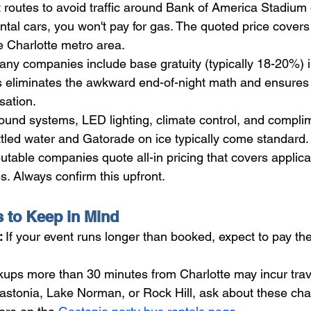
 routes to avoid traffic around Bank of America Stadiu
ntal cars, you won't pay for gas. The quoted price covers
he Charlotte metro area.
ny companies include base gratuity (typically 18-20%) in 
his eliminates the awkward end-of-night math and ensures 
sation.
ound systems, LED lighting, climate control, and compli
ttled water and Gatorade on ice typically come standard.
table companies quote all-in pricing that covers applica
s. Always confirm this upfront.
s to Keep in Mind
 
If your event runs longer than booked, expect to pay the 
kups more than 30 minutes from Charlotte may incur travel
Gastonia, Lake Norman, or Rock Hill, ask about these cha