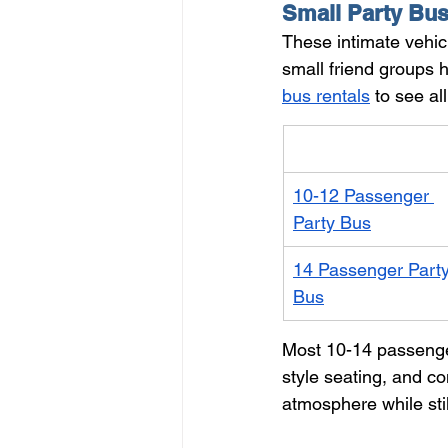
Small Party Bus
These intimate vehicl
small friend groups 
bus rentals
 to see al
Vehicle
10-12 Passenger 
Party Bus
14 Passenger Party
Bus
Most 10-14 passenge
style seating, and c
atmosphere while stil