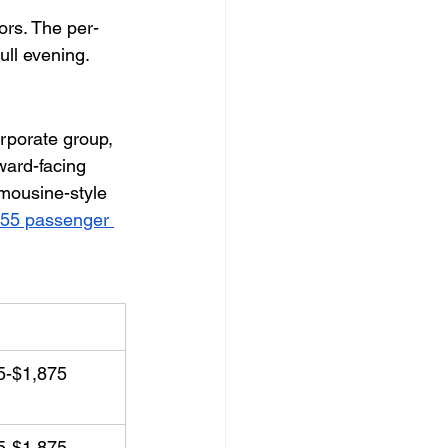
ors. The per-
ull evening.
rporate group, 
rward-facing 
imousine-style 
55 passenger 
ing Package
5-$1,875
5-$1,875