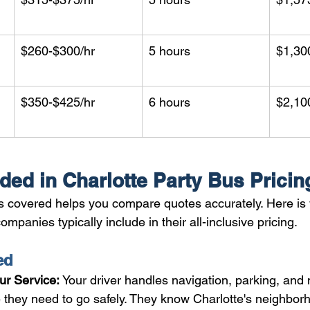
$260-$300/hr
5 hours
$1,30
$350-$425/hr
6 hours
$2,10
ded in Charlotte Party Bus Pricin
 covered helps you compare quotes accurately. Here is 
mpanies typically include in their all-inclusive pricing.
ed
ur Service: 
Your driver handles navigation, parking, and
they need to go safely. They know Charlotte's neighborh