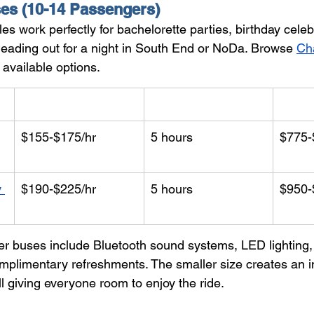
es (10-14 Passengers)
es work perfectly for bachelorette parties, birthday celeb
heading out for a night in South End or NoDa. Browse 
Cha
l available options.
Hourly Rate
Min. Hours
Start
$155-$175/hr
5 hours
$775-
 
$190-$225/hr
5 hours
$950-
r buses include Bluetooth sound systems, LED lighting,
omplimentary refreshments. The smaller size creates an i
l giving everyone room to enjoy the ride.