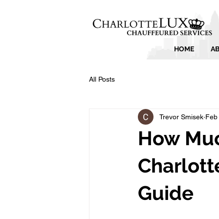
HOME
A
All Posts
Trevor Smisek
Feb
How Much
Charlott
Guide