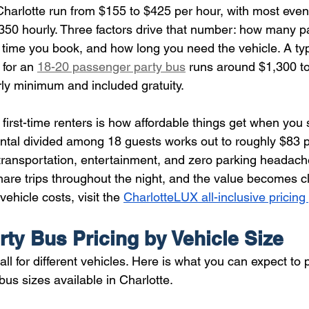
 Charlotte run from $155 to $425 per hour, with most even
50 hourly. Three factors drive that number: how many 
time you book, and how long you need the vehicle. A typ
 for an 
18-20 passenger party bus
 runs around $1,300 t
rly minimum and included gratuity.
irst-time renters is how affordable things get when you sp
tal divided among 18 guests works out to roughly $83 p
 transportation, entertainment, and zero parking headac
share trips throughout the night, and the value becomes cle
ehicle costs, visit the 
CharlotteLUX all-inclusive pricin
rty Bus Pricing by Vehicle Size
all for different vehicles. Here is what you can expect to 
s sizes available in Charlotte.