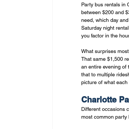
Party bus rentals in
between $200 and $3
need, which day and 
Saturday night rental
you factor in the hou
What surprises most f
That same $1,500 ren
an entire evening of
that to multiple ride
picture of what each v
Charlotte Pa
Different occasions c
most common party bu