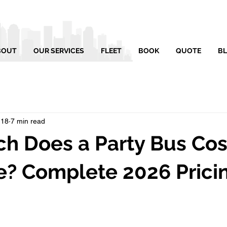
BOUT
OUR SERVICES
FLEET
BOOK
QUOTE
B
 18
7 min read
 Does a Party Bus Cost
e? Complete 2026 Prici